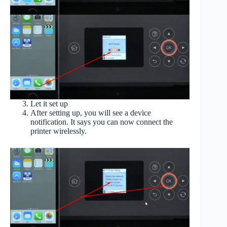
Let it set up
After setting up, you will see a device
notification. It says you can now connect the
printer wirelessly.