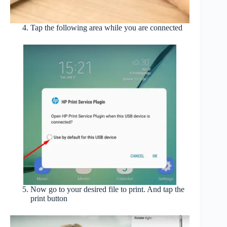
Tap the following area while you are connected
Now go to your desired file to print. And tap the
print button