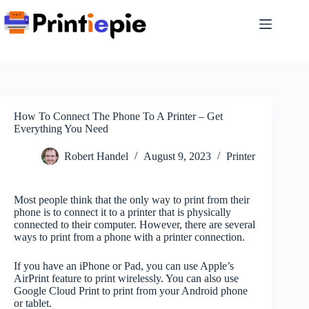
Skip
to
content
How To Connect The Phone To A Printer – Get
Everything You Need
Robert Handel
August 9, 2023
Printer
Most people think that the only way to print from their
phone is to connect it to a printer that is physically
connected to their computer. However, there are several
ways to print from a phone with a printer connection.
If you have an iPhone or Pad, you can use Apple’s
AirPrint feature to print wirelessly. You can also use
Google Cloud Print to print from your Android phone
or tablet.