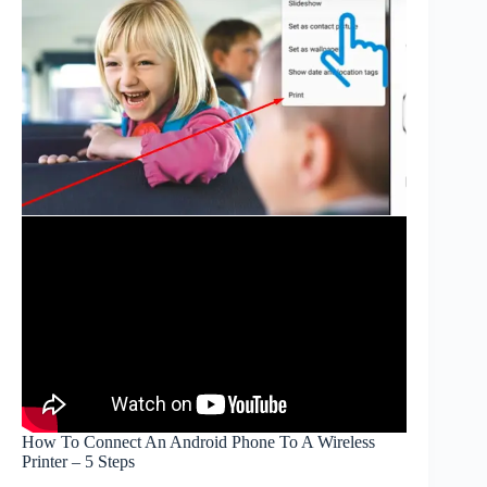
How To Connect An Android Phone To A Wireless
Printer – 5 Steps