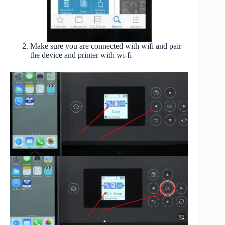
Make sure you are connected with wifi and pair
the device and printer with wi-fi