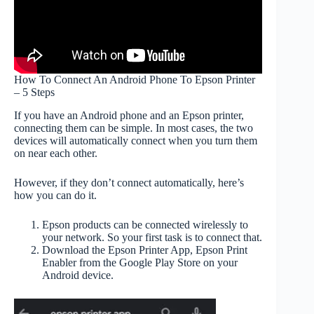
How To Connect An Android Phone To Epson Printer
– 5 Steps
If you have an Android phone and an Epson printer,
connecting them can be simple. In most cases, the two
devices will automatically connect when you turn them
on near each other.
However, if they don’t connect automatically, here’s
how you can do it.
Epson products can be connected wirelessly to
your network. So your first task is to connect that.
Download the Epson Printer App, Epson Print
Enabler from the Google Play Store on your
Android device.