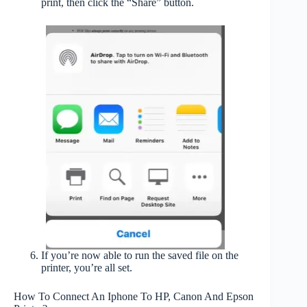
print, then click the “Share” button.
If you’re now able to run the saved file on the
printer, you’re all set.
How To Connect An Iphone To HP, Canon And Epson