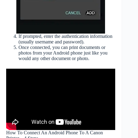
If prompted, enter the authentication information
(usually username and password).
Once connected, you can print documents or
photos from your Android phone just like you
would any other document or photo.
How To Connect An Android Phone To A Canon