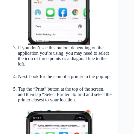
If you don’t see this button, depending on the
application you’re using, you may need to select
the icon of three points or a diagonal line to the
left.
Next Look for the icon of a printer in the pop-up.
Tap the “Print” button at the top of the screen,
and then tap “Select Printer” to find and select the
printer closest to your location.