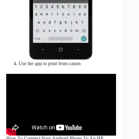
Use the app to print from canon
How To Connect Your Android Phone To An HP