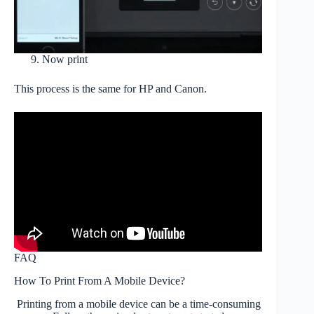
Now print
This process is the same for HP and Canon.
FAQ
How To Print From A Mobile Device?
Printing from a mobile device can be a time-consuming