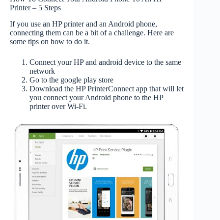
Printer – 5 Steps
If you use an HP printer and an Android phone,
connecting them can be a bit of a challenge. Here are
some tips on how to do it.
Connect your HP and android device to the same
network
Go to the google play store
Download the HP PrinterConnect app that will let
you connect your Android phone to the HP
printer over Wi-Fi.