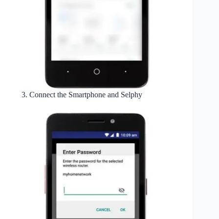
Connect the Smartphone and Selphy