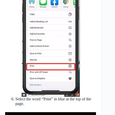
Select the word “Print” in blue at the top of the
page.