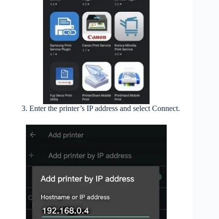
Enter the printer’s IP address and select Connect.