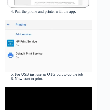
Pair the phone and printer with the app.
For USB just use an OTG port to do the job
Now start to print.