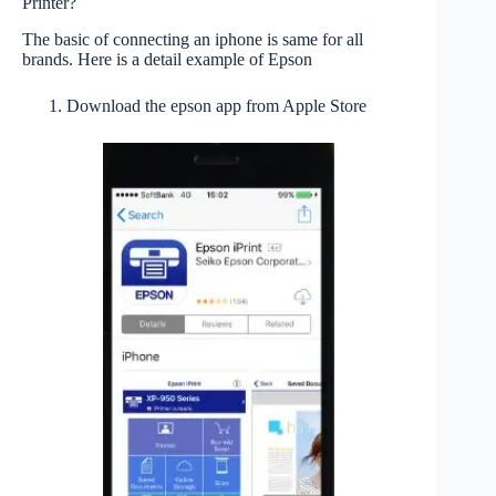
Printer?
The basic of connecting an iphone is same for all
brands. Here is a detail example of Epson
Download the epson app from Apple Store