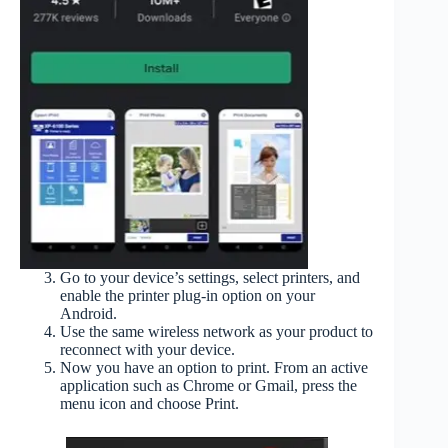
Go to your device’s settings, select printers, and
enable the printer plug-in option on your
Android.
Use the same wireless network as your product to
reconnect with your device.
Now you have an option to print. From an active
application such as Chrome or Gmail, press the
menu icon and choose Print.