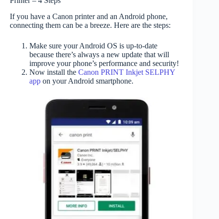
Printer – 4 Steps
If you have a Canon printer and an Android phone,
connecting them can be a breeze. Here are the steps:
Make sure your Android OS is up-to-date
because there’s always a new update that will
improve your phone’s performance and security!
Now install the
Canon PRINT Inkjet SELPHY
app
on your Android smartphone.