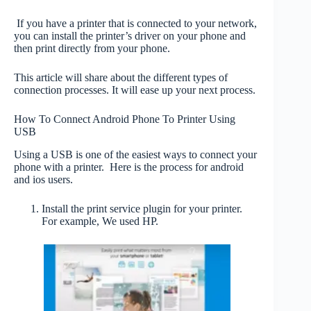
If you have a printer that is connected to your network,
you can install the printer’s driver on your phone and
then print directly from your phone.
This article will share about the different types of
connection processes. It will ease up your next process.
How To Connect Android Phone To Printer Using
USB
Using a USB is one of the easiest ways to connect your
phone with a printer. Here is the process for android
and ios users.
Install the print service plugin for your printer.
For example, We used HP.