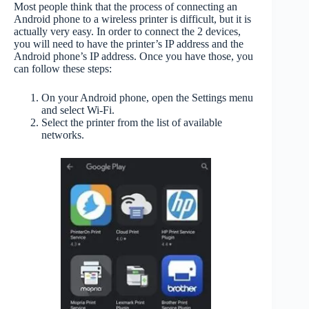
Most people think that the process of connecting an
Android phone to a wireless printer is difficult, but it is
actually very easy. In order to connect the 2 devices,
you will need to have the printer’s IP address and the
Android phone’s IP address. Once you have those, you
can follow these steps:
On your Android phone, open the Settings menu
and select Wi-Fi.
Select the printer from the list of available
networks.