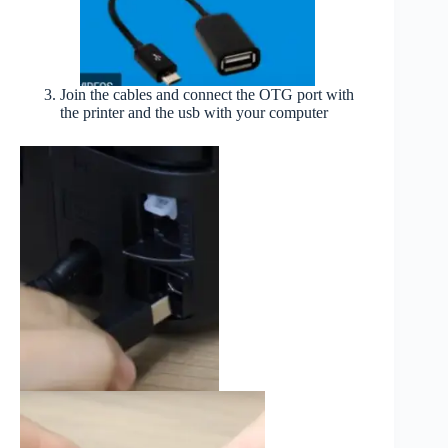
Join the cables and connect the OTG port with
the printer and the usb with your computer