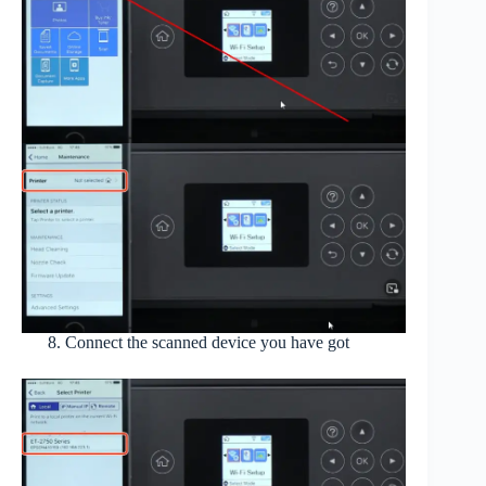
Connect the scanned device you have got