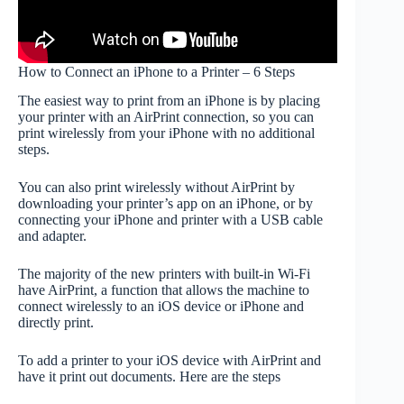
How to Connect an iPhone to a Printer – 6 Steps
The easiest way to print from an iPhone is by placing
your printer with an AirPrint connection, so you can
print wirelessly from your iPhone with no additional
steps.
You can also print wirelessly without AirPrint by
downloading your printer’s app on an iPhone, or by
connecting your iPhone and printer with a USB cable
and adapter.
The majority of the new printers with built-in Wi-Fi
have AirPrint, a function that allows the machine to
connect wirelessly to an iOS device or iPhone and
directly print.
To add a printer to your iOS device with AirPrint and
have it print out documents. Here are the steps