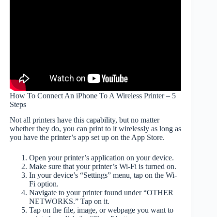
How To Connect An iPhone To A Wireless Printer – 5
Steps
Not all printers have this capability, but no matter
whether they do, you can print to it wirelessly as long as
you have the printer’s app set up on the App Store.
Open your printer’s application on your device.
Make sure that your printer’s Wi-Fi is turned on.
In your device’s “Settings” menu, tap on the Wi-
Fi option.
Navigate to your printer found under “OTHER
NETWORKS.” Tap on it.
Tap on the file, image, or webpage you want to