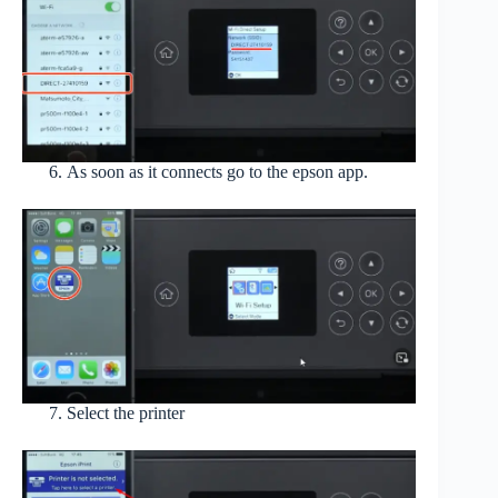
As soon as it connects go to the epson app.
Select the printer