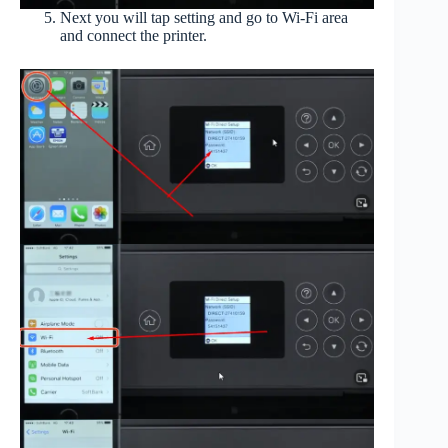
Next you will tap setting and go to Wi-Fi area
and connect the printer.