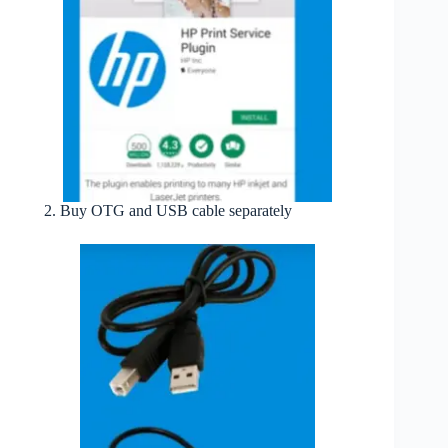
Buy OTG and USB cable separately