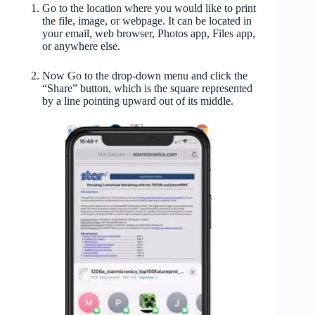
Go to the location where you would like to print
the file, image, or webpage. It can be located in
your email, web browser, Photos app, Files app,
or anywhere else.
Now Go to the drop-down menu and click the
“Share” button, which is the square represented
by a line pointing upward out of its middle.