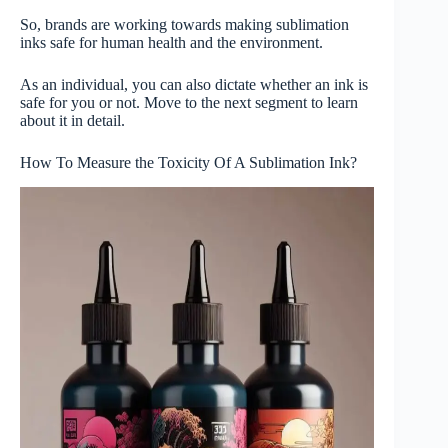
So, brands are working towards making sublimation
inks safe for human health and the environment.
As an individual, you can also dictate whether an ink is
safe for you or not. Move to the next segment to learn
about it in detail.
How To Measure the Toxicity Of A Sublimation Ink?