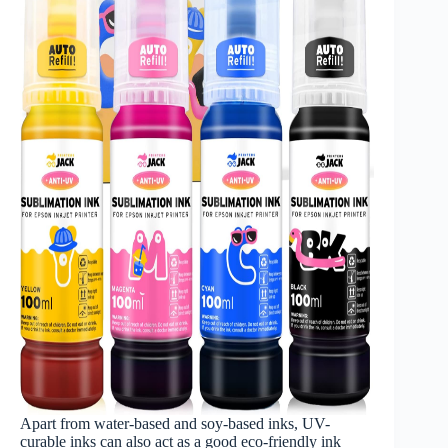
Apart from water-based and soy-based inks, UV-
curable inks can also act as a good eco-friendly ink