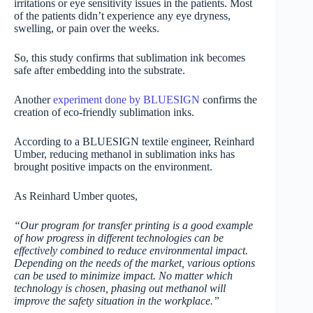
irritations or eye sensitivity issues in the patients. Most
of the patients didn’t experience any eye dryness,
swelling, or pain over the weeks.
So, this study confirms that sublimation ink becomes
safe after embedding into the substrate.
Another
experiment done by BLUESIGN
confirms the
creation of eco-friendly sublimation inks.
According to a BLUESIGN textile engineer, Reinhard
Umber, reducing methanol in sublimation inks has
brought positive impacts on the environment.
As Reinhard Umber quotes,
“Our program for transfer printing is a good example
of how progress in different technologies can be
effectively combined to reduce environmental impact.
Depending on the needs of the market, various options
can be used to minimize impact. No matter which
technology is chosen, phasing out methanol will
improve the safety situation in the workplace.”