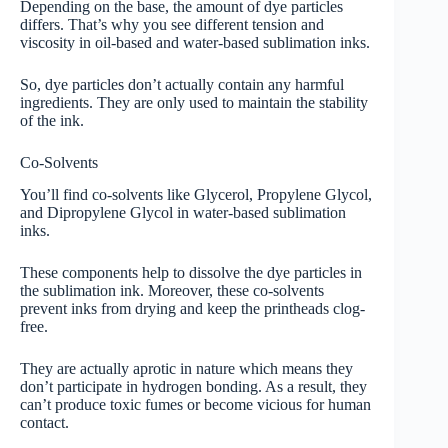
Depending on the base, the amount of dye particles
differs. That’s why you see different tension and
viscosity in oil-based and water-based sublimation inks.
So, dye particles don’t actually contain any harmful
ingredients. They are only used to maintain the stability
of the ink.
Co-Solvents
You’ll find co-solvents like Glycerol, Propylene Glycol,
and Dipropylene Glycol in water-based sublimation
inks.
These components help to dissolve the dye particles in
the sublimation ink. Moreover, these co-solvents
prevent inks from drying and keep the printheads clog-
free.
They are actually aprotic in nature which means they
don’t participate in hydrogen bonding. As a result, they
can’t produce toxic fumes or become vicious for human
contact.