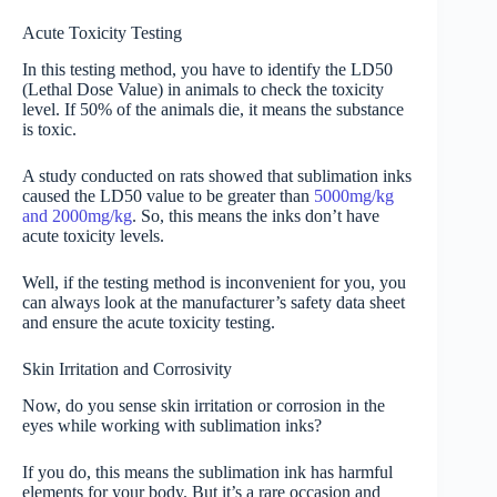
Acute Toxicity Testing
In this testing method, you have to identify the LD50
(Lethal Dose Value) in animals to check the toxicity
level. If 50% of the animals die, it means the substance
is toxic.
A study conducted on rats showed that sublimation inks
caused the LD50 value to be greater than
5000mg/kg
and 2000mg/kg
. So, this means the inks don’t have
acute toxicity levels.
Well, if the testing method is inconvenient for you, you
can always look at the manufacturer’s safety data sheet
and ensure the acute toxicity testing.
Skin Irritation and Corrosivity
Now, do you sense skin irritation or corrosion in the
eyes while working with sublimation inks?
If you do, this means the sublimation ink has harmful
elements for your body. But it’s a rare occasion and