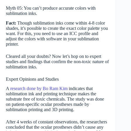
Myth 05: You can’t produce accurate colors with
sublimation inks.
Fact:
Though sublimation inks come within 4-8 color
shades, it’s possible to create the exact color palette you
want. For this, you need to use an ICC profile and
adjust the colors with software in your sublimation
printer.
Cleared all your doubts? Now let’s hop on to expert
studies and findings that confirm the non-toxic nature of
sublimation inks.
Expert Opinions and Studies
A
research done by Bo Ram Kim
indicates that
sublimation ink and printing technique makes the
substrate free of toxic chemicals. The study was done
on patient-specific ocular prostheses made by
sublimation printing and 3D printing.
After 4 weeks of constant observations, the researchers
concluded that the ocular prostheses didn’t cause any