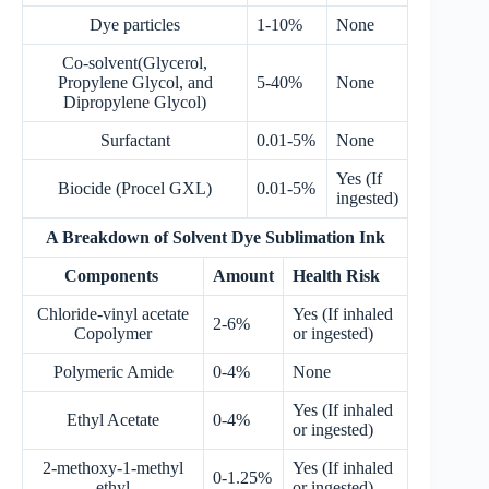
Dye particles
1-10%
None
Co-solvent(Glycerol,
Propylene Glycol, and
5-40%
None
Dipropylene Glycol)
Surfactant
0.01-5%
None
Yes (If
Biocide (Procel GXL)
0.01-5%
ingested)
A Breakdown of Solvent Dye Sublimation Ink
Components
Amount
Health Risk
Chloride-vinyl acetate
Yes (If inhaled
2-6%
Copolymer
or ingested)
Polymeric Amide
0-4%
None
Yes (If inhaled
Ethyl Acetate
0-4%
or ingested)
2-methoxy-1-methyl
Yes (If inhaled
0-1.25%
ethyl
or ingested)