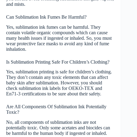
and mists.
Can Sublimation Ink Fumes Be Harmful?
Yes, sublimation ink fumes can be harmful. They
contain volatile organic compounds which can cause
many health issues if ingested or inhaled. So, you must
wear protective face masks to avoid any kind of fume
inhalation.
Is Sublimation Printing Safe For Children’s Clothing?
Yes, sublimation printing is safe for children’s clothing.
They don’t contain any toxic elements that can affect
baby skin after sublimation. However, you should
check sublimation ink labels for OEKO-TEX and
En71-3 certifications to be sure about their safety.
Are All Components Of Sublimation Ink Potentially
Toxic?
No, all components of sublimation inks are not
potentially toxic. Only some acetates and biocides can
be harmful to the human body if ingested or inhaled.