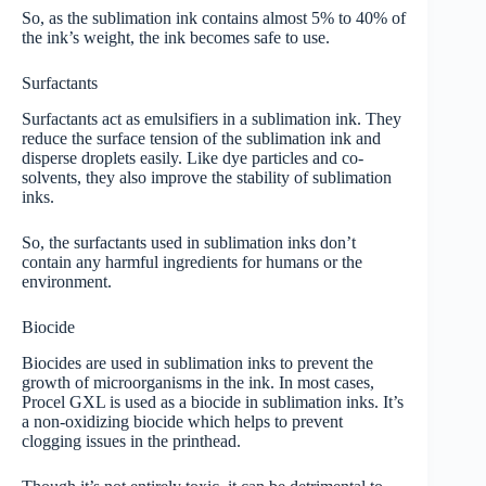
So, as the sublimation ink contains almost 5% to 40% of
the ink’s weight, the ink becomes safe to use.
Surfactants
Surfactants act as emulsifiers in a sublimation ink. They
reduce the surface tension of the sublimation ink and
disperse droplets easily. Like dye particles and co-
solvents, they also improve the stability of sublimation
inks.
So, the surfactants used in sublimation inks don’t
contain any harmful ingredients for humans or the
environment.
Biocide
Biocides are used in sublimation inks to prevent the
growth of microorganisms in the ink. In most cases,
Procel GXL is used as a biocide in sublimation inks. It’s
a non-oxidizing biocide which helps to prevent
clogging issues in the printhead.