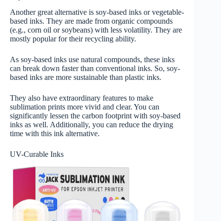
Another great alternative is soy-based inks or vegetable-
based inks. They are made from organic compounds
(e.g., corn oil or soybeans) with less volatility. They are
mostly popular for their recycling ability.
As soy-based inks use natural compounds, these inks
can break down faster than conventional inks. So, soy-
based inks are more sustainable than plastic inks.
They also have extraordinary features to make
sublimation prints more vivid and clear. You can
significantly lessen the carbon footprint with soy-based
inks as well. Additionally, you can reduce the drying
time with this ink alternative.
UV-Curable Inks