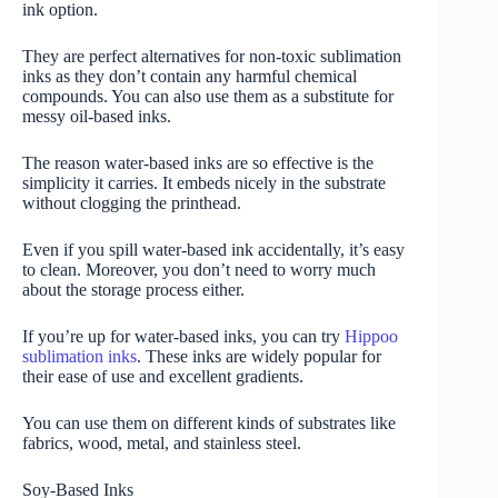
ink option.
They are perfect alternatives for non-toxic sublimation
inks as they don’t contain any harmful chemical
compounds. You can also use them as a substitute for
messy oil-based inks.
The reason water-based inks are so effective is the
simplicity it carries. It embeds nicely in the substrate
without clogging the printhead.
Even if you spill water-based ink accidentally, it’s easy
to clean. Moreover, you don’t need to worry much
about the storage process either.
If you’re up for water-based inks, you can try
Hippoo
sublimation inks
. These inks are widely popular for
their ease of use and excellent gradients.
You can use them on different kinds of substrates like
fabrics, wood, metal, and stainless steel.
Soy-Based Inks