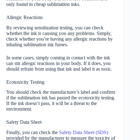
only found in cheap sublimation inks.
Allergic Reactions
By reviewing sensitization testing, you can check
whether the ink is causing you any problems. Simply,
check whether you’re having any allergic reactions by
inhaling sublimation ink fumes.
In some cases, simply coming in contact with the ink
can stir allergic reactions in your body. If it does, you
should refrain from using that ink and label it as toxic.
Ecotoxicity Testing
You should check the manufacturer’s label and confirm
if the sublimation ink has passed the ecotoxicity testing.
If the ink doesn’t pass, it will be a threat to the
environment.
Safety Data Sheet
Finally, you can check the
Safety Data Sheet (SDS)
provided by the manufacturer to measure the toxicity of