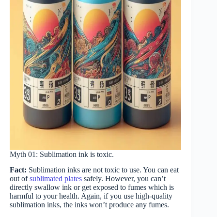
Myth 01: Sublimation ink is toxic.
Fact:
Sublimation inks are not toxic to use. You can eat
out of
sublimated plates
safely. However, you can’t
directly swallow ink or get exposed to fumes which is
harmful to your health. Again, if you use high-quality
sublimation inks, the inks won’t produce any fumes.