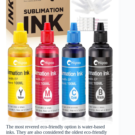
The most revered eco-friendly option is water-based
inks. They are also considered the oldest eco-friendly