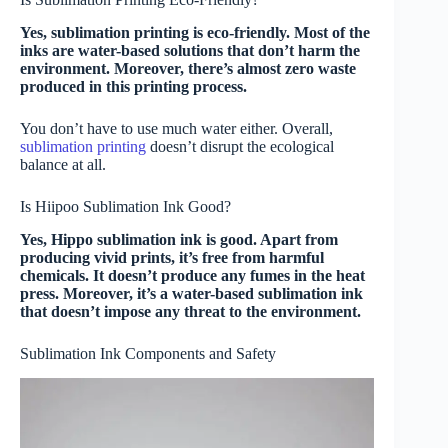
Yes, sublimation printing is eco-friendly. Most of the
inks are water-based solutions that don’t harm the
environment. Moreover, there’s almost zero waste
produced in this printing process.
You don’t have to use much water either. Overall,
sublimation printing
doesn’t disrupt the ecological
balance at all.
Is Hiipoo Sublimation Ink Good?
Yes, Hippo sublimation ink is good. Apart from
producing vivid prints, it’s free from harmful
chemicals. It doesn’t produce any fumes in the heat
press. Moreover, it’s a water-based sublimation ink
that doesn’t impose any threat to the environment.
Sublimation Ink Components and Safety