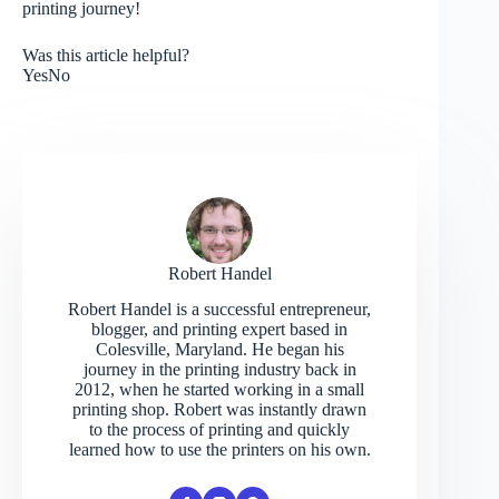
printing journey!
Was this article helpful?
Yes
No
Robert Handel
Robert Handel is a successful entrepreneur,
blogger, and printing expert based in
Colesville, Maryland. He began his
journey in the printing industry back in
2012, when he started working in a small
printing shop. Robert was instantly drawn
to the process of printing and quickly
learned how to use the printers on his own.