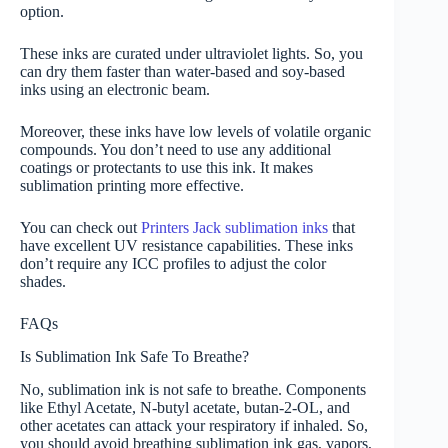
option.
These inks are curated under ultraviolet lights. So, you
can dry them faster than water-based and soy-based
inks using an electronic beam.
Moreover, these inks have low levels of volatile organic
compounds. You don’t need to use any additional
coatings or protectants to use this ink. It makes
sublimation printing more effective.
You can check out
Printers Jack sublimation inks
that
have excellent UV resistance capabilities. These inks
don’t require any ICC profiles to adjust the color
shades.
FAQs
Is Sublimation Ink Safe To Breathe?
No, sublimation ink is not safe to breathe. Components
like Ethyl Acetate, N-butyl acetate, butan-2-OL, and
other acetates can attack your respiratory if inhaled. So,
you should avoid breathing sublimation ink gas, vapors,