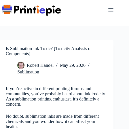
Skip
to
content
Is Sublimation Ink Toxic? [Toxicity Analysis of
Components]
Robert Handel
May 29, 2026
Sublimation
If you’re active in different printing forums and
communities, you’ve probably heard about ink toxicity.
As a sublimation printing enthusiast, it’s definitely a
concern.
No doubt, sublimation inks are made from different
chemicals and you wonder how it can affect your
health.