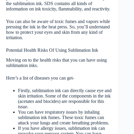
the sublimation ink. SDS contains all kinds of
information on ink toxicity, flammability, and reactivity.
You can also be aware of toxic fumes and vapors while
pressing the ink in the heat press. So, you’ll understand
how to protect your eyes and skin from any kind of
irritation.
Potential Health Risks Of Using Sublimation Ink
Moving on to the health risks that you can have using
sublimation inks.
Here’s a list of diseases you can get-
Firstly, sublimation ink can directly cause eye and
skin irritation. Some of the components in the ink
(acetates and biocides) are responsible for this
issue.
You can have respiratory issues by inhaling
sublimation ink fumes. These toxic fumes can
attack your lungs and create breathing problems.
If you have allergy issues, sublimation ink can
provoke your nervous system. You can have