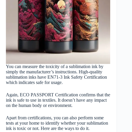
You can measure the toxicity of a sublimation ink by
simply the manufacturer’s instructions. High-quality
sublimation inks have EN71-3 Ink Safety Certification
which indicates safe for usage.
Again, ECO PASSPORT Certification confirms that the
ink is safe to use in textiles. It doesn’t have any impact
on the human body or environment.
Apart from certifications, you can also perform some
tests at your home to identify whether your sublimation
ink is toxic or not. Here are the ways to do it.