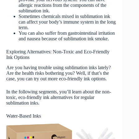
allergic reactions from the components of the
sublimation ink.
Sometimes chemicals mixed in sublimation ink
can affect your body’s immune system in the long
term.
You can also suffer from gastrointestinal irritation
and nausea because of sublimation ink smoke.
Exploring Alternatives: Non-Toxic and Eco-Friendly
Ink Options
Are you having trouble using sublimation inks lately?
Are the health risks bothering you? Well, if that’s the
case, you can try out more eco-friendly ink options.
In the following segments, you’ll learn about the non-
toxic, eco-friendly ink alternatives for regular
sublimation inks.
Water-Based Inks