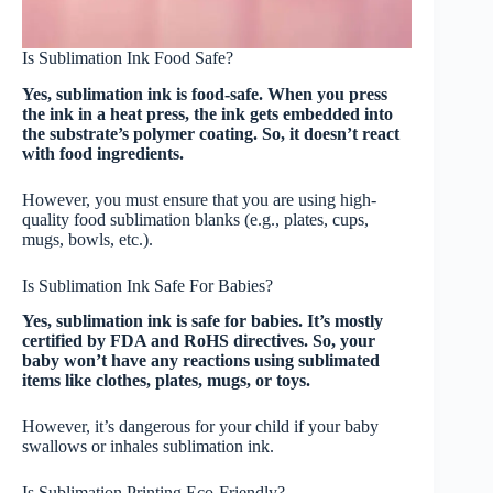
Is Sublimation Ink Food Safe?
Yes, sublimation ink is food-safe. When you press
the ink in a heat press, the ink gets embedded into
the substrate’s polymer coating. So, it doesn’t react
with food ingredients.
However, you must ensure that you are using high-
quality food sublimation blanks (e.g., plates, cups,
mugs, bowls, etc.).
Is Sublimation Ink Safe For Babies?
Yes, sublimation ink is safe for babies. It’s mostly
certified by FDA and RoHS directives. So, your
baby won’t have any reactions using sublimated
items like clothes, plates, mugs, or toys.
However, it’s dangerous for your child if your baby
swallows or inhales sublimation ink.
Is Sublimation Printing Eco-Friendly?