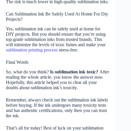
The risk is much lower in high-quality sublimation inks.
Can Sublimation Ink Be Safely Used At Home For Diy
Projects?
Yes, sublimation ink can be safely used at home for
DIY projects. But you should ensure that you’re using
top-grade sublimation inks from trusted brands. This
will minimize the levels of toxic fumes and make your
sublimation printing process
stress-free.
Final Words
So, what do you think?
Is sublimation ink toxic?
After
reading the whole article, you know the answer now.
Hopefully, this article helped you to clear all your
doubts about sublimation ink’s toxicity.
Remember, always check out the sublimation ink labels
before buying. If the ink undergoes many toxicity tests
and has authentic certifications, only then you can trust
the ink.
That’s all for today! Best of luck on your sublimation