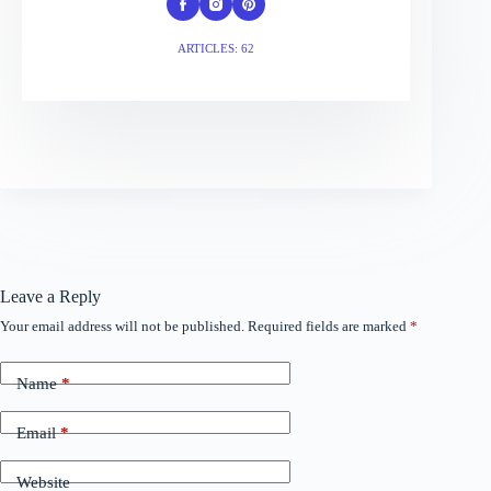
ARTICLES: 62
Leave a Reply
Your email address will not be published.
Required fields are marked
*
Name
*
Email
*
Website