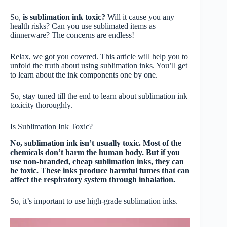
So,
is sublimation ink toxic?
Will it cause you any
health risks? Can you use sublimated items as
dinnerware? The concerns are endless!
Relax, we got you covered. This article will help you to
unfold the truth about using sublimation inks. You’ll get
to learn about the ink components one by one.
So, stay tuned till the end to learn about sublimation ink
toxicity thoroughly.
Is Sublimation Ink Toxic?
No, sublimation ink isn’t usually toxic. Most of the
chemicals don’t harm the human body. But if you
use non-branded, cheap sublimation inks, they can
be toxic. These inks produce harmful fumes that can
affect the respiratory system through inhalation.
So, it’s important to use high-grade sublimation inks.