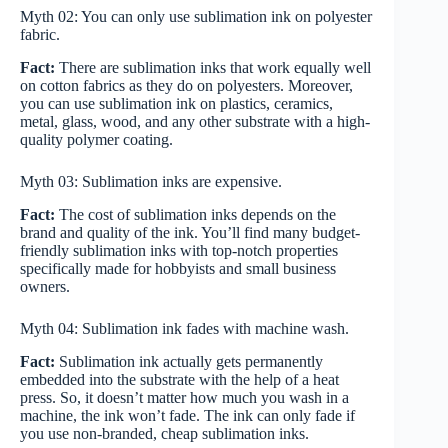
Myth 02: You can only use sublimation ink on polyester
fabric.
Fact:
There are sublimation inks that work equally well
on cotton fabrics as they do on polyesters. Moreover,
you can use sublimation ink on plastics, ceramics,
metal, glass, wood, and any other substrate with a high-
quality polymer coating.
Myth 03: Sublimation inks are expensive.
Fact:
The cost of sublimation inks depends on the
brand and quality of the ink. You’ll find many budget-
friendly sublimation inks with top-notch properties
specifically made for hobbyists and small business
owners.
Myth 04: Sublimation ink fades with machine wash.
Fact:
Sublimation ink actually gets permanently
embedded into the substrate with the help of a heat
press. So, it doesn’t matter how much you wash in a
machine, the ink won’t fade. The ink can only fade if
you use non-branded, cheap sublimation inks.