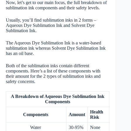
Now, let’s get to our main focus, the full breakdown of
sublimation ink components and their safety levels.
Usually, you’ll find sublimation inks in 2 forms –
Aqueous Dye Sublimation Ink and Solvent Dye
Sublimation Ink.
The Aqueous Dye Sublimation Ink is a water-based
sublimation ink whereas Solvent Dye Sublimation Ink
has an oil base.
Both of the sublimation inks contain different
components. Here’s a list of these components with
their amount for the 2 types of sublimation inks and
safety concerns.
A Breakdown of Aqueous Dye Sublimation Ink
Components
Health
Components
Amount
Risk
Water
30-95%
None