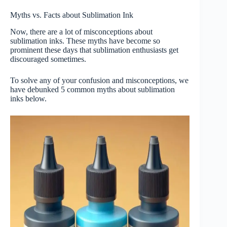
Myths vs. Facts about Sublimation Ink
Now, there are a lot of misconceptions about
sublimation inks. These myths have become so
prominent these days that sublimation enthusiasts get
discouraged sometimes.
To solve any of your confusion and misconceptions, we
have debunked 5 common myths about sublimation
inks below.