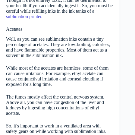
Though it’s not entirely toxic, it can be detrimental to
your health if you accidentally ingest it. So, you must be
careful while refilling inks in the ink tanks of a
sublimation printer.
Acetates
Well, as you can see sublimation inks contain a tiny
percentage of acetates. They are low-boiling, colorless,
and have flammable properties. Most of them act as a
solvent in the sublimation ink.
While most of the acetates are harmless, some of them
can cause irritations. For example, ethyl acetate can
cause conjunctival irritation and corneal clouding if
exposed for a long time.
The fumes mostly affect the central nervous system.
Above all, you can have congestion of the liver and
kidneys by ingesting high concentrations of ethyl
acetate.
So, it’s important to work in a ventilated area with
safety gears on while working with sublimation inks.