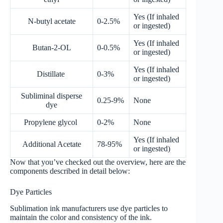
Yes (If inhaled
N-butyl acetate
0-2.5%
or ingested)
Yes (If inhaled
Butan-2-OL
0-0.5%
or ingested)
Yes (If inhaled
Distillate
0-3%
or ingested)
Subliminal disperse
0.25-9%
None
dye
Propylene glycol
0-2%
None
Yes (If inhaled
Additional Acetate
78-95%
or ingested)
Now that you’ve checked out the overview, here are the
components described in detail below:
Dye Particles
Sublimation ink manufacturers use dye particles to
maintain the color and consistency of the ink.